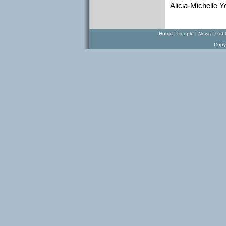
Alicia-Michelle Y
Home
|
P
eople
|
N
ews
|
Publ
Copy