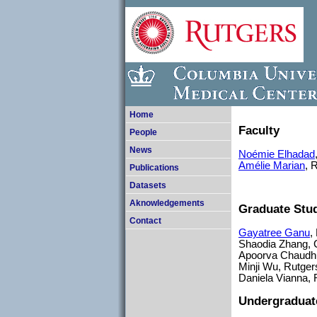
Home
Faculty
People
News
Noémie Elhadad
Amélie Marian
, 
Publications
Datasets
Aknowledgements
Graduate Stu
Contact
Gayatree Ganu
,
Shaodia Zhang,
Apoorva Chaudhur
Minji Wu, Rutger
Daniela Vianna, 
Undergraduat