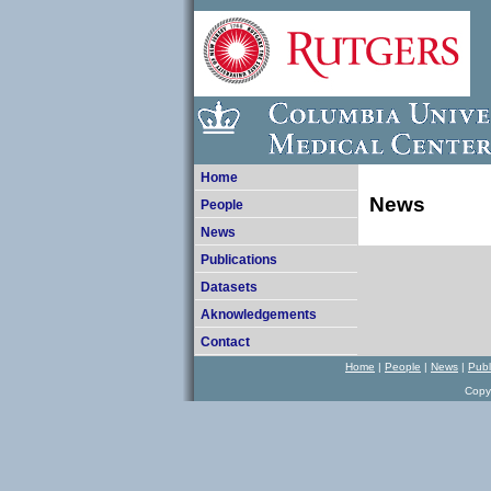
Home
News
People
News
Publications
Datasets
Aknowledgements
Contact
Home
|
P
eople
|
N
ews
|
Publ
Copy