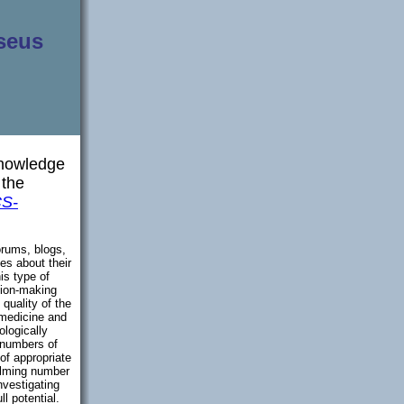
seus
Knowledge
 the
S-
orums, blogs,
ies about their
is type of
sion-making
quality of the
 medicine and
ologically
 numbers of
 of appropriate
elming number
nvestigating
l potential.