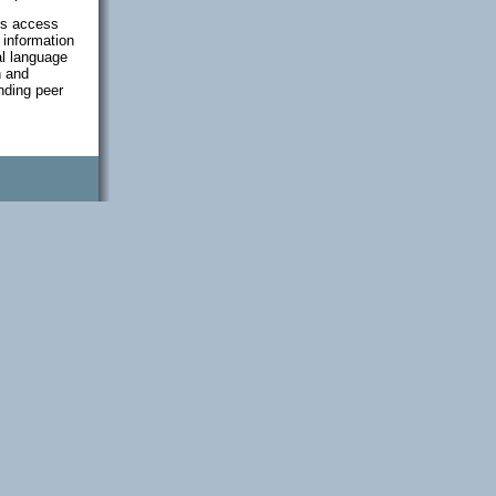
als access
 information
al language
h and
anding peer