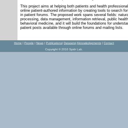
This project aims at helping both patients and health profession
online patient-authored information by creating tools to search for
in patient forums. The proposed work spans several fields: natur
processing, data management, information retrieval, public healt
behavioral medicine, and it will build the foundations for underst
patient posts available through online forums and mailing lists.
Home
|
P
eople
|
N
ews
|
Publications
|
Datasets
|
Aknowledgements
|
Contact
Copyright © 2010 Spidr Lab.