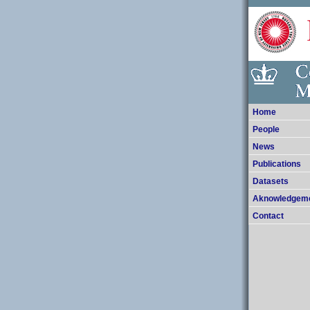
Home
People
News
Publications
Datasets
Aknowledgem
Contact