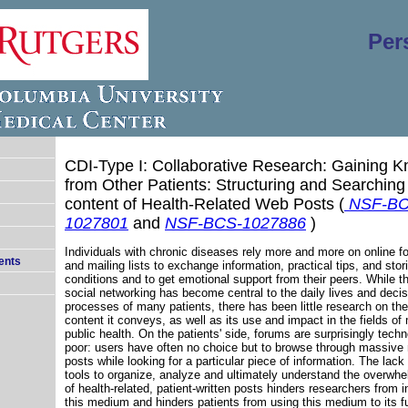
Per
CDI-Type I: Collaborative Research: Gaining 
from Other Patients: Structuring and Searching
content of Health-Related Web Posts
(
NSF-BC
1027801
and
NSF-BCS-1027886
)
Individuals with chronic diseases rely more and more on online f
ents
and mailing lists to exchange information, practical tips, and stor
conditions and to get emotional support from their peers. While th
social networking has become central to the daily lives and deci
processes of many patients, there has been little research on the 
content it conveys, as well as its use and impact in the fields of
public health. On the patients' side, forums are surprisingly techn
poor: users have often no choice but to browse through massive
posts while looking for a particular piece of information. The lack
tools to organize, analyze and ultimately understand the overwh
of health-related, patient-written posts hinders researchers from i
this medium and hinders patients from using this medium to its ful