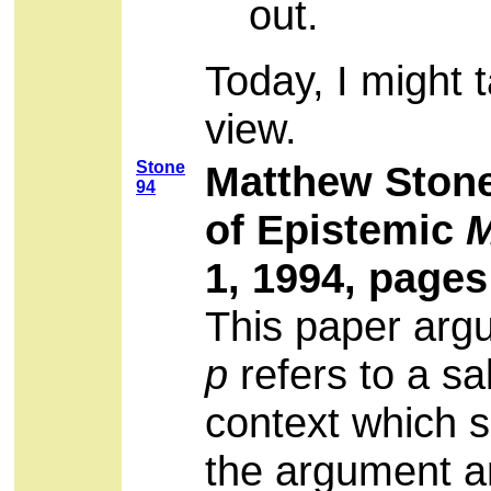
out.
Today, I might 
view.
Stone
Matthew Stone
94
of Epistemic
M
1, 1994, pages
This paper argu
p
refers to a sal
context which 
the argument an