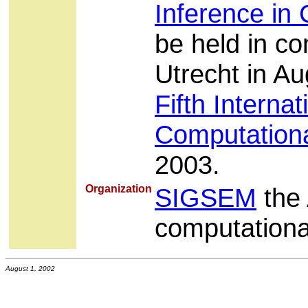
Inference in
be held in co
Utrecht in A
Fifth Interna
Computationa
2003.
Organization
SIGSEM
the 
computationa
August 1, 2002