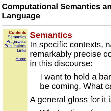
Computational Semantics an
Language
Contents
Semantics
Semantics
Pragmatics
In specific contexts, 
Publications
Links
remarkably precise co
Home
in this discourse:
I want to hold a b
be coming. What ca
A general gloss for it 