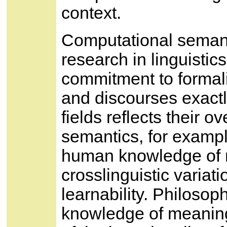
context.
Computational semant
research in linguisti
commitment to formal
and discourses exact
fields reflects their ov
semantics, for example
human knowledge of m
crosslinguistic varia
learnability. Philosop
knowledge of meaning