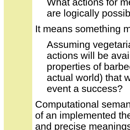
What actions for m
are logically possi
It means something m
Assuming vegetari
actions will be avai
properties of barb
actual world) that w
event a success?
Computational semanti
of an implemented the
and precise meanings,