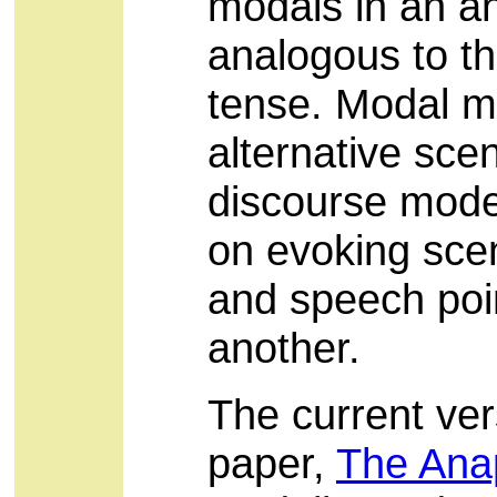
modals in an an
analogous to th
tense. Modal 
alternative scen
discourse model
on evoking scen
and speech poin
another.
The current vers
paper,
The Anap