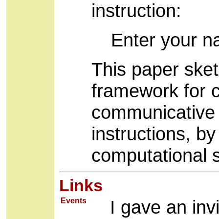
instruction:
Enter your n
This paper ske
framework for c
communicative i
instructions, b
computational 
Links
Events
I gave an inv