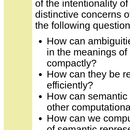
of the intentionality 
distinctive concerns 
the following question
How can ambiguiti
in the meanings of
compactly?
How can they be re
efficiently?
How can semantic r
other computationa
How can we comput
of semantic repres