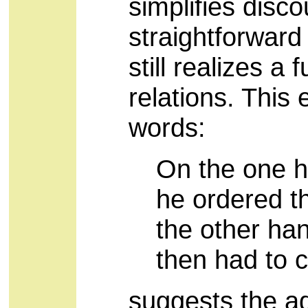
simplifies disco
straightforward
still realizes a 
relations. This
words:
On the one h
he ordered t
the other ha
then had to c
suggests the ad