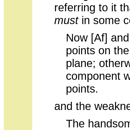
referring to it 
must
in some c
Now [Af] and
points on th
plane; other
component w
points.
and the weakn
The handsome