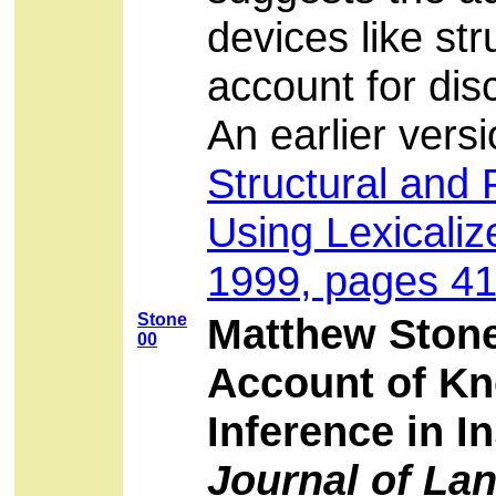
devices like st
account for dis
An earlier ver
Structural and 
Using Lexicali
1999, pages 41
Stone
Matthew Stone
00
Account of Kn
Inference in I
Journal of La