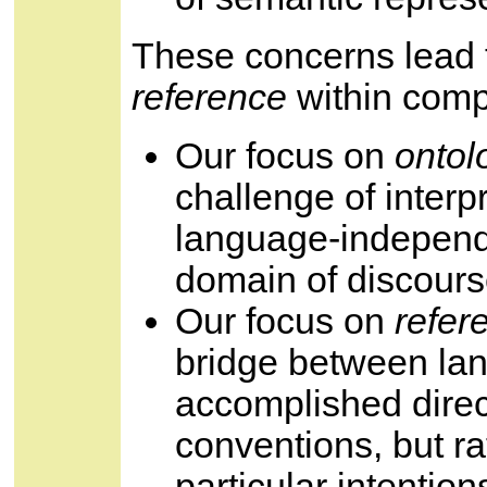
These concerns lead 
reference
within comp
Our focus on
ontol
challenge of interp
language-independ
domain of discours
Our focus on
refer
bridge between lan
accomplished direc
conventions, but ra
particular intention