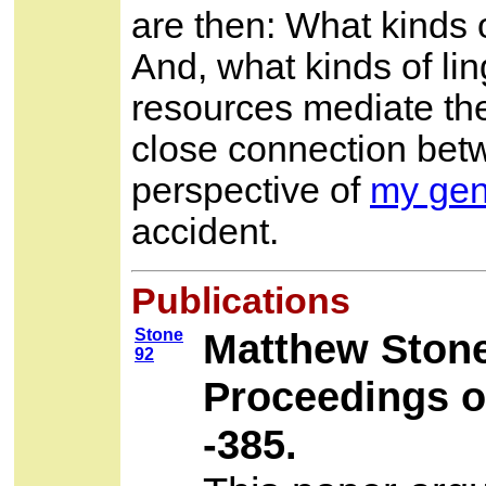
are then: What kinds 
And, what kinds of lin
resources mediate the
close connection betw
perspective of
my gen
accident.
Publications
Stone
Matthew Ston
92
Proceedings o
-385.