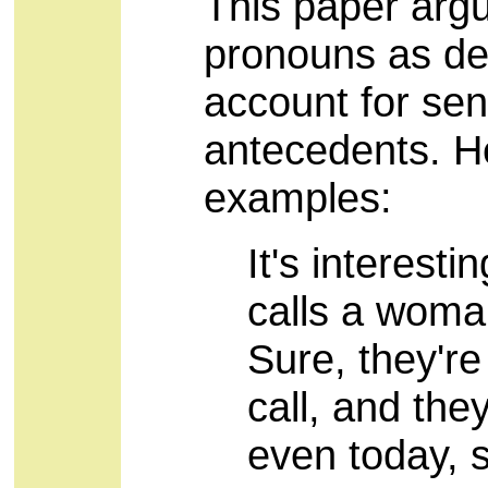
This paper argu
pronouns as des
account for sent
antecedents. He
examples:
It's interest
calls a woma
Sure, they'r
call, and they
even today, s