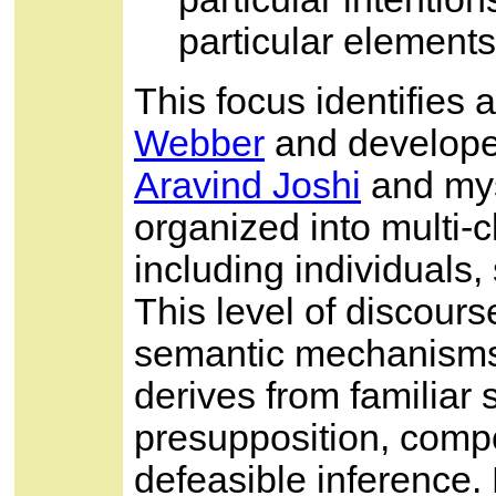
particular elements
This focus identifies 
Webber
and developed
Aravind Joshi
and mys
organized into multi-
including individuals, 
This level of discours
semantic mechanisms 
derives from familiar 
presupposition, comp
defeasible inference. 