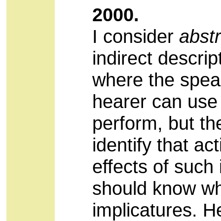
2000.
I consider
abstr
indirect descrip
where the speak
hearer can use t
perform, but t
identify that a
effects of such 
should know wha
implicatures. He