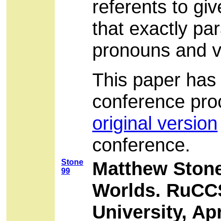
referents to gi
that exactly par
pronouns and ve
This paper has 
conference pro
original version
conference.
Stone
Matthew Stone
99
Worlds. RuCCS
University, Apr