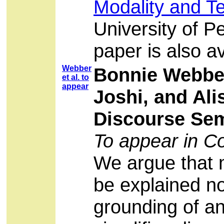
Modality and T
University of P
paper is also a
Webber
Bonnie Webber
et al. to
appear
Joshi, and Ali
Discourse Sem
To appear in Co
We argue that 
be explained no
grounding of an