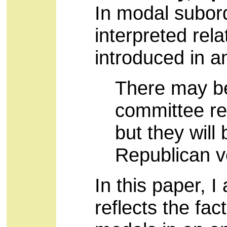
In modal subord
interpreted rela
introduced in a
There may be
committee re
but they will
Republican v
In this paper, 
reflects the fact