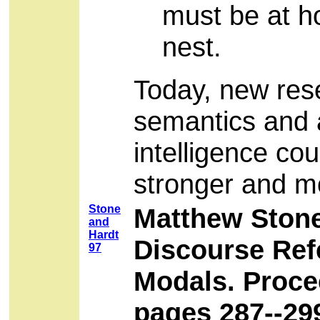
must be at ho
nest.
Today, new res
semantics and a
intelligence co
stronger and m
Stone
Matthew Stone
and
Hardt
Discourse Ref
97
Modals. Proce
pages 287--29