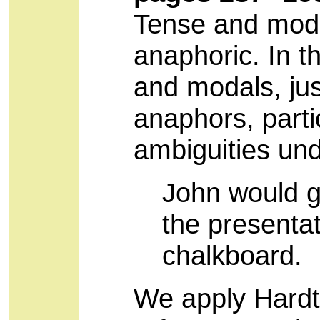
Tense and modal
anaphoric. In t
and modals, just
anaphors, partic
ambiguities und
John would gi
the presentat
chalkboard.
We apply Hardt