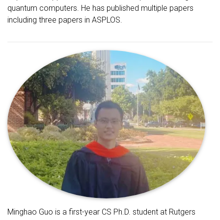
quantum computers. He has published multiple papers
including three papers in ASPLOS.
Minghao Guo is a first-year CS Ph.D. student at Rutgers