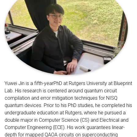
Yuwei Jin is a fifth-yearPhD at Rutgers University at Blueprint
Lab. His research is centered around quantum circuit
compilation and error mitigation techniques for NISQ
quantum devices. Prior to his PhD studies, he completed his
undergraduate education at Rutgers, where he pursued a
double major in Computer Science (CS) and Electrical and
Computer Engineering (ECE). His work guarantees linear-
depth for mapped QAOA circuits on superconducting