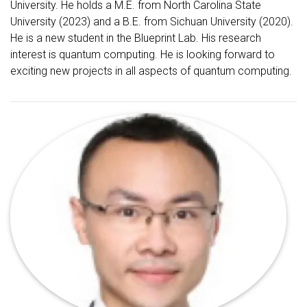
University. He holds a M.E. from North Carolina State
University (2023) and a B.E. from Sichuan University (2020).
He is a new student in the Blueprint Lab. His research
interest is quantum computing. He is looking forward to
exciting new projects in all aspects of quantum computing.