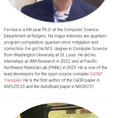
Fei Hua is a 6th year Ph.D. at the Computer Science
Department at Rutgers. His major interests are quantum
program compilation, quantum error mitigation and
correction. Fei got his M.S. degree in Computer Science
from Washington University at St. Louis. He did his
internships at IBM Research in 2022, and at Pacific
Northwest National Lab (PNNL) in 2023. He is one of the
lead developers for the open-source compiler
QASM
Transpiler
. He is the first author of the CaQR paper in
ASPLOS’23 and the AutoBraid paper in MICRO’21.