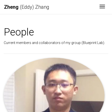
Zheng
(Eddy) Zhang
Togg
People
Current members and collaborators of my group (Blueprint Lab).