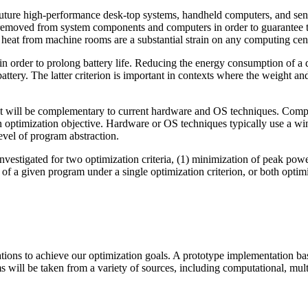
uture high-performance desk-top systems, handheld computers, and sens
e removed from system components and computers in order to guarantee t
 heat from machine rooms are a substantial strain on any computing cen
 in order to prolong battery life. Reducing the energy consumption of a 
ery. The latter criterion is important in contexts where the weight and/o
at will be complementary to current hardware and OS techniques. Comp
en optimization objective. Hardware or OS techniques typically use a wi
evel of program abstraction.
vestigated for two optimization criteria, (1) minimization of peak powe
f a given program under a single optimization criterion, or both optimiz
ons to achieve our optimization goals. A prototype implementation base
s will be taken from a variety of sources, including computational, mu