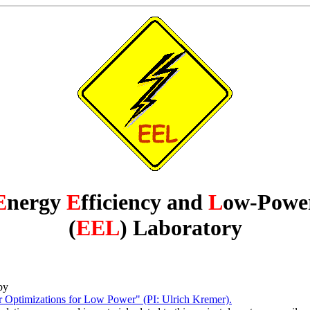
E
nergy
E
fficiency and
L
ow-Powe
(
EEL
) Laboratory
by
timizations for Low Power" (PI: Ulrich Kremer).