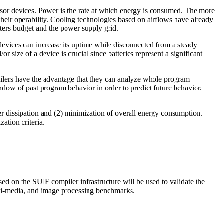
or devices. Power is the rate at which energy is consumed. The more
heir operability. Cooling technologies based on airflows have already
ters budget and the power supply grid.
devices can increase its uptime while disconnected from a steady
r size of a device is crucial since batteries represent a significant
ilers have the advantage that they can analyze whole program
ndow of past program behavior in order to predict future behavior.
r dissipation and (2) minimization of overall energy consumption.
ation criteria.
d on the SUIF compiler infrastructure will be used to validate the
lti-media, and image processing benchmarks.