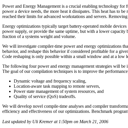
Power and Energy Management is a crucial enabling technology for f
power a device needs, the more heat it dissipates. This heat has to b
reached their limits for advanced workstations and servers. Removing
Energy optimizations typically target battery-operated mobile devices
power supply, or provide the same uptime, but with a lower capacity batt
fraction of a systems weight and volume.
We will investigate compiler-time power and energy optimizations th
behavior, and reshape this behavior if considered profitable for a giv
Code reshaping is only possible within a small window and at a low l
The following four power and energy management strategies will be in
The goal of our compilation techniques is to improve the performance o
Dynamic voltage and frequency scaling,
Location-aware task mapping to remote servers,
Power state management of system resources, and
Quality of service (QoS) tradeoffs.
We will develop novel compile-time analyses and compiler transformati
efficiency and effectiveness of our optimizations. Benchmark program
Last updated by Uli Kremer at 1:50pm on March 21, 2006