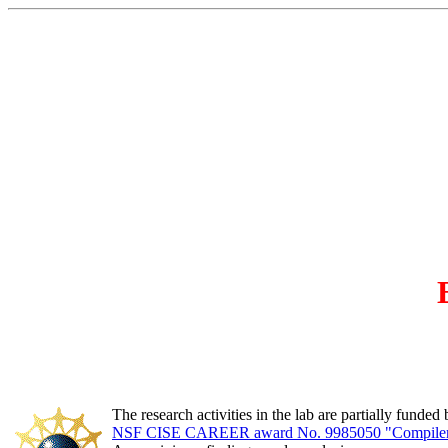
The research activities in the lab are partially funded 
NSF CISE CAREER award No. 9985050 "Compiler Op