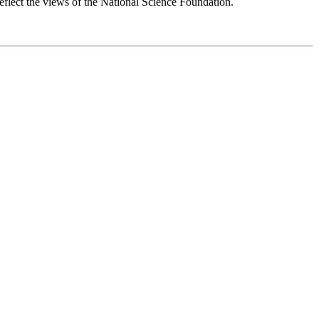
reflect the views of the National Science Foundation.