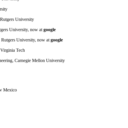
sity
Rutgers University
gers University, now at
google
 Rutgers University, now at
google
 Virginia Tech
neering, Carnegie Mellon University
ew Mexico