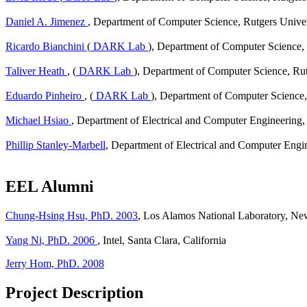
Daniel A. Jimenez
, Department of Computer Science, Rutgers Univer
Ricardo Bianchini
(
DARK Lab
), Department of Computer Science, 
Taliver Heath
, (
DARK Lab
), Department of Computer Science, Rut
Eduardo Pinheiro
, (
DARK Lab
), Department of Computer Science,
Michael Hsiao
, Department of Electrical and Computer Engineering,
Phillip Stanley-Marbell
, Department of Electrical and Computer Engi
EEL Alumni
Chung-Hsing Hsu, PhD. 2003
, Los Alamos National Laboratory, N
Yang Ni, PhD. 2006
, Intel, Santa Clara, California
Jerry Hom, PhD. 2008
Project Description