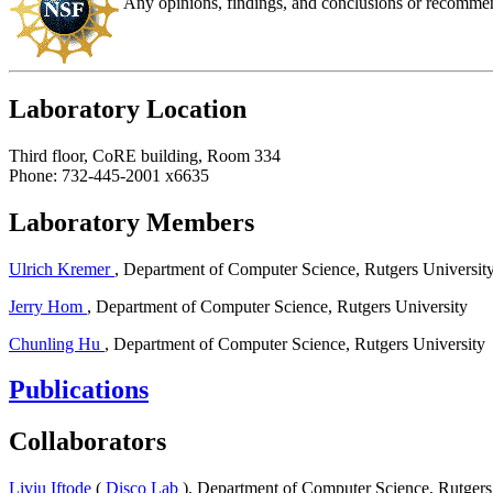
Any opinions, findings, and conclusions or recommenda
Laboratory Location
Third floor, CoRE building, Room 334
Phone: 732-445-2001 x6635
Laboratory Members
Ulrich Kremer
, Department of Computer Science, Rutgers Universit
Jerry Hom
, Department of Computer Science, Rutgers University
Chunling Hu
, Department of Computer Science, Rutgers University
Publications
Collaborators
Liviu Iftode
(
Disco Lab
), Department of Computer Science, Rutgers