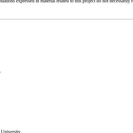
tions expressed in material related to this project do not necessarily 
y
 University