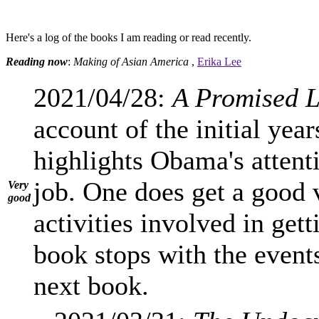
Here's a log of the books I am reading or read recently.
Reading now
:
Making of Asian America
,
Erika Lee
2021/04/28:
A Promised 
account of the initial yea
highlights Obama's attenti
job. One does get a good 
Very
good
activities involved in gett
book stops with the event
next book.