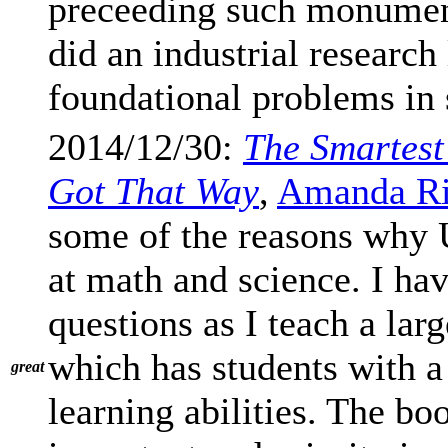
preceeding such monumen
did an industrial research
foundational problems in 
2014/12/30:
The Smartest
Got That Way
,
Amanda Ri
some of the reasons why 
at math and science. I ha
questions as I teach a lar
which has students with a 
great
learning abilities. The bo