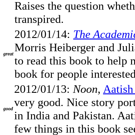
Raises the question whet
transpired.
2012/01/14:
The Academi
Morris Heiberger and Jul
great
to read this book to help 
book for people intereste
2012/01/13:
Noon
,
Aatish
very good. Nice story por
good
in India and Pakistan. Aat
few things in this book s