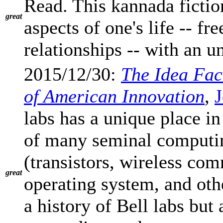
Read. This kannada ficti
great
aspects of one's life -- fr
relationships -- with an u
2015/12/30:
The Idea Fac
of American Innovation
,
J
labs has a unique place in
of many seminal computin
(transistors, wireless com
great
operating system, and oth
a history of Bell labs but