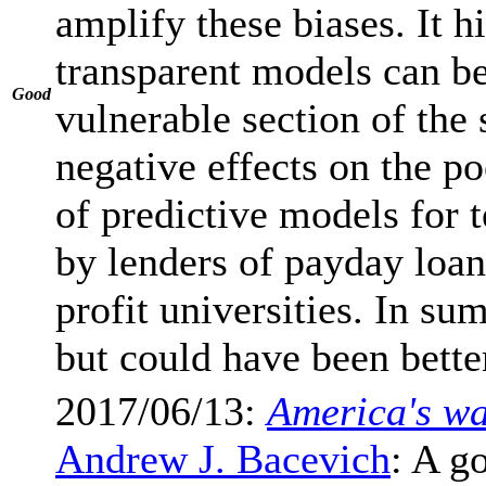
amplify these biases. It 
transparent models can be
Good
vulnerable section of the 
negative effects on the p
of predictive models for 
by lenders of payday loans
profit universities. In su
but could have been bette
2017/06/13:
America's wa
Andrew J. Bacevich
: A g