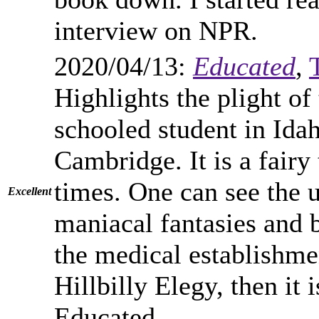
interview on NPR.
2020/04/13:
Educated
,
Highlights the plight o
schooled student in Ida
Cambridge. It is a fairy 
times. One can see the 
Excellent
maniacal fantasies and 
the medical establishme
Hillbilly Elegy, then it i
Educated.