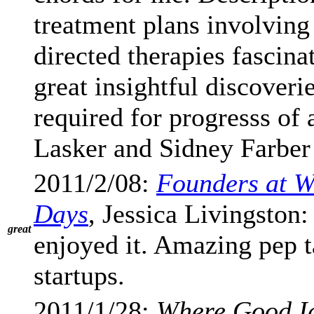
treatment plans involving
directed therapies fascina
great insightful discover
required for progresss of 
Lasker and Sidney Farber 
2011/2/08:
Founders at Wo
Days
, Jessica Livingston
great
enjoyed it. Amazing pep t
startups.
2011/1/28:
Where Good I