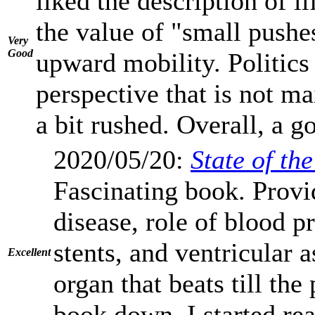
liked the description of l
the value of "small pushe
Very
Good
upward mobility. Politics
perspective that is not m
a bit rushed. Overall, a g
2020/05/20:
State of th
Fascinating book. Provi
disease, role of blood pr
stents, and ventricular 
Excellent
organ that beats till the
book down. I started rea