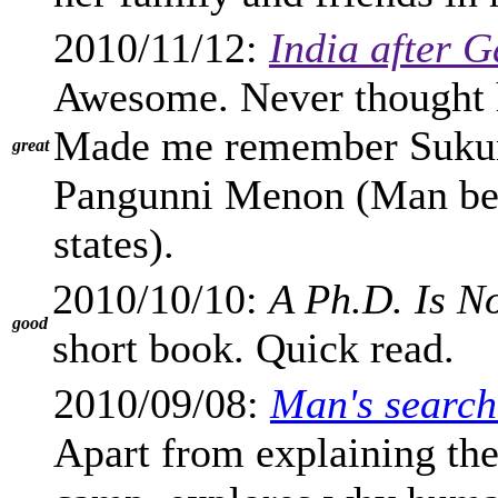
2010/11/12:
India after 
Awesome. Never thought h
Made me remember Sukum
great
Pangunni Menon (Man behi
states).
2010/10/10:
A Ph.D. Is N
good
short book. Quick read.
2010/09/08:
Man's search
Apart from explaining the