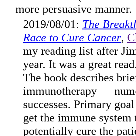
more persuasive manner.
2019/08/01:
The Breakt
Race to Cure Cancer
,
C
my reading list after Ji
year. It was a great read
The book describes brief
immunotherapy — numero
successes. Primary goal
get the immune system t
potentially cure the pat