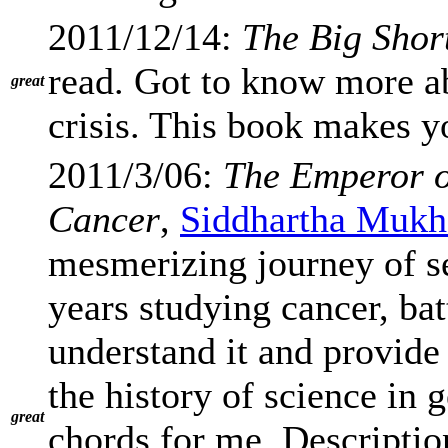
2011/12/14:
The Big Shor
read. Got to know more a
great
crisis. This book makes y
2011/3/06:
The Emperor o
Cancer
,
Siddhartha Mukh
mesmerizing journey of s
years studying cancer, batt
understand it and provide 
the history of science in g
great
chords for me. Description