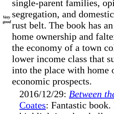
single-parent families, op
segregation, and domestic
Very
good
rust belt. The book has an
home ownership and falte
the economy of a town col
lower income class that s
into the place with home
economic prospects.
2016/12/29:
Between th
Coates
: Fantastic book.