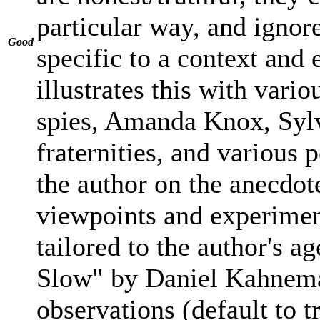
particular way, and ignore
Good
specific to a context and
illustrates this with vari
spies, Amanda Knox, Sylvi
fraternities, and various 
the author on the anecdote
viewpoints and experimen
tailored to the author's a
Slow" by Daniel Kahnema
observations (default to 