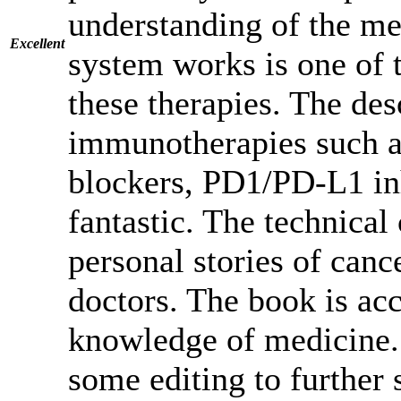
understanding of the m
Excellent
system works is one of t
these therapies. The des
immunotherapies such a
blockers, PD1/PD-L1 in
fantastic. The technical
personal stories of canc
doctors. The book is ac
knowledge of medicine.
some editing to further s