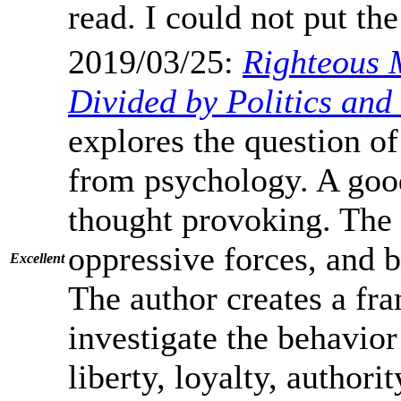
read. I could not put t
2019/03/25:
Righteous 
Divided by Politics and
explores the question of
from psychology. A good 
thought provoking. The d
oppressive forces, and bl
Excellent
The author creates a fr
investigate the behavior
liberty, loyalty, authori