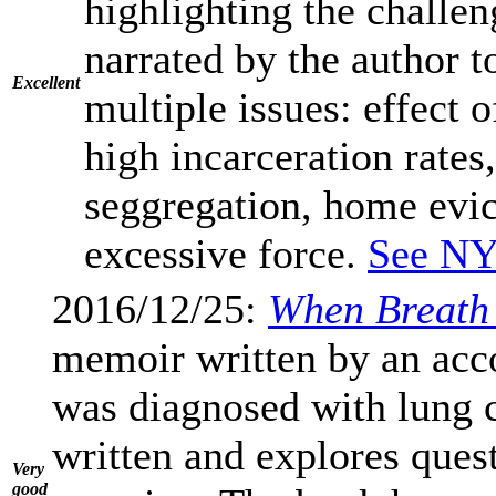
highlighting the challen
narrated by the author t
Excellent
multiple issues: effect o
high incarceration rates
seggregation, home evic
excessive force.
See NY
2016/12/25:
When Breath
memoir written by an ac
was diagnosed with lung c
written and explores quest
Very
good