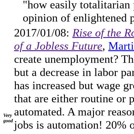
"how easily totalitarian
opinion of enlightened 
2017/01/08:
Rise of the R
of a Jobless Future
,
Marti
create unemployment? The
but a decrease in labor pa
has increased but wage gr
that are either routine or 
automated. A major reason
Very
good
jobs is automation! 20% o