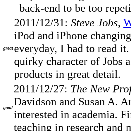
back-end to be too repeti
2011/12/31:
Steve Jobs
,
W
iPod and iPhone changing 
everyday, I had to read it.
great
quirky character of Jobs a
products in great detail.
2011/12/27:
The New Prof
Davidson and Susan A. A
good
interested in academia. F
teaching in research and 