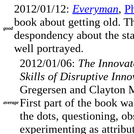
2012/01/12:
Everyman
,
Ph
book about getting old. T
good
despondency about the stag
well portrayed.
2012/01/06:
The Innovat
Skills of Disruptive Inno
Gregersen and Clayton M
First part of the book w
average
the dots, questioning, o
experimenting as attribut