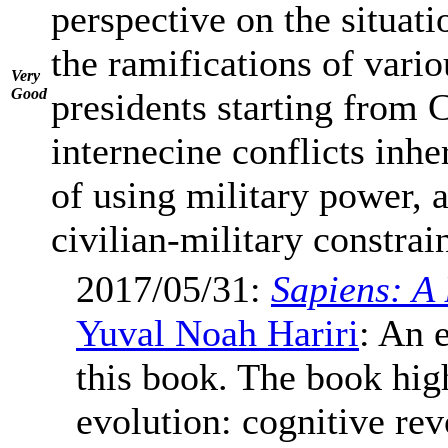
perspective on the situati
the ramifications of vari
Very
Good
presidents starting from 
internecine conflicts inhe
of using military power, 
civilian-military constrain
2017/05/31:
Sapiens: A
Yuval Noah Hariri
: An 
this book. The book hig
evolution: cognitive rev