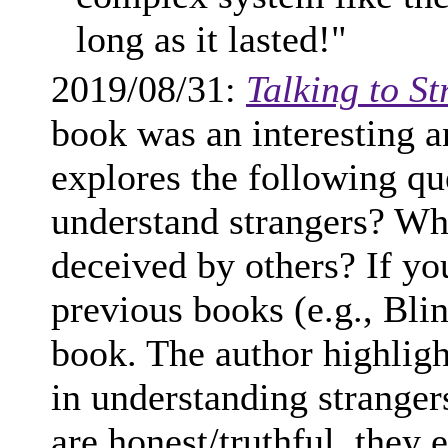
long as it lasted!"
2019/08/31:
Talking to S
book was an interesting 
explores the following que
understand strangers? Wh
deceived by others? If y
previous books (e.g., Blin
book. The author highlight
in understanding stranger
are honest/truthful, they 