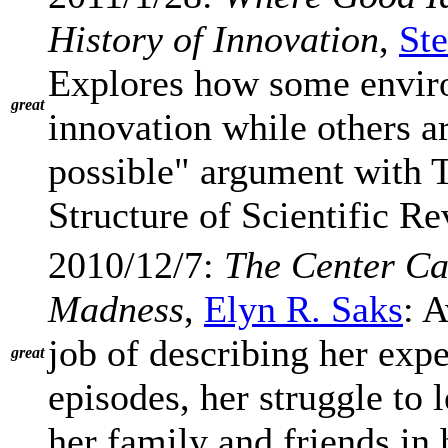
History of Innovation
,
St
Explores how some enviro
great
innovation while others ar
possible" argument with 
Structure of Scientific R
2010/12/7:
The Center C
Madness
,
Elyn R. Saks
: 
job of describing her exp
great
episodes, her struggle to 
her family and friends in h