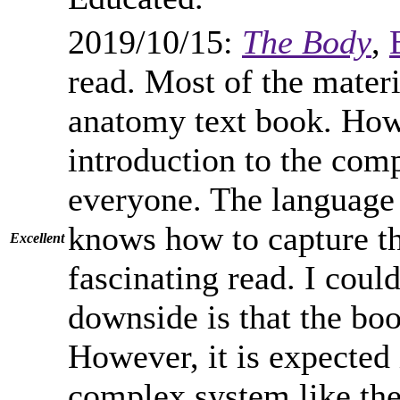
2019/10/15:
The Body
,
read. Most of the materia
anatomy text book. Howe
introduction to the com
everyone. The language 
knows how to capture the
Excellent
fascinating read. I cou
downside is that the boo
However, it is expected
complex system like the