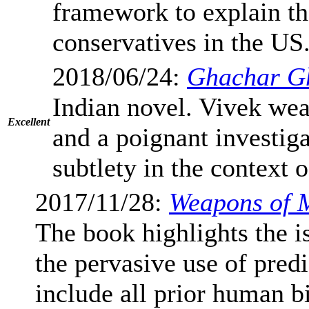
framework to explain th
conservatives in the US
2018/06/24:
Ghachar G
Indian novel. Vivek weav
Excellent
and a poignant investig
subtlety in the context 
2017/11/28:
Weapons of 
The book highlights the is
the pervasive use of pred
include all prior human b