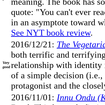
meaning. The book has so
quote: "You can't ever rea
in an asymptote toward wh
See NYT book review
.
2016/12/21:
The Vegetari
both terrific and terrifyi
relationship with identity
Very
good
of a simple decision (i.e.,
protagonist and the closel
2016/11/01:
Innu Ondu (