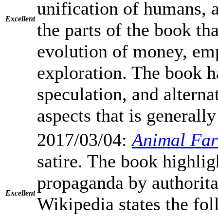
unification of humans, a
Excellent
the parts of the book th
evolution of money, emp
exploration. The book ha
speculation, and alterna
aspects that is generally
2017/03/04:
Animal Fa
satire. The book highli
propaganda by authoritar
Excellent
Wikipedia states the fo