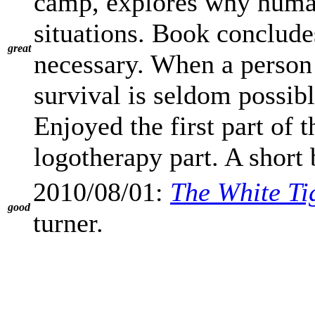
camp, explores why human
situations. Book concludes
great
necessary. When a person 
survival is seldom possibl
Enjoyed the first part of
logotherapy part. A short 
2010/08/01:
The White Ti
good
turner.