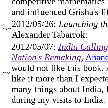
competitive mathematics 
and influenced Grisha's li
2012/05/26:
Launching th
great
Alexander Tabarrok:
2012/05/07:
India Calling
Nation's Remaking
,
Anand
would not like this book. A
good
like it more than I expec
many things about India, 
during my visits to India.