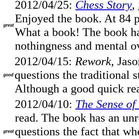
2012/04/25:
Chess Story
,
Enjoyed the book. At 84 p
great
What a book! The book ha
nothingness and mental o
2012/04/15:
Rework
, Jas
questions the traditional 
good
Although a good quick read
2012/04/10:
The Sense of
read. The book has an unr
questions the fact that wh
great