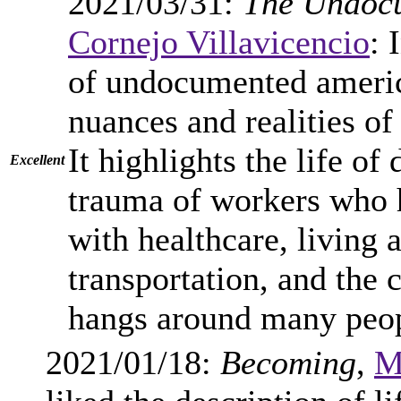
2021/03/31:
The Undoc
Cornejo Villavicencio
: 
of undocumented america
nuances and realities o
It highlights the life of
Excellent
trauma of workers who h
with healthcare, living 
transportation, and the 
hangs around many peop
2021/01/18:
Becoming
,
M