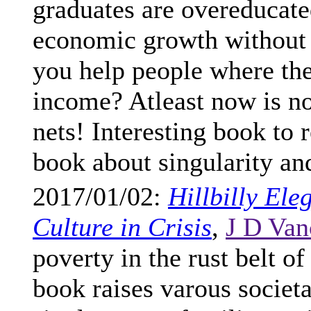
graduates are overeducated
economic growth without
you help people where the
income? Atleast now is not
nets! Interesting book to 
book about singularity an
2017/01/02:
Hillbilly El
Culture in Crisis
,
J D Va
poverty in the rust belt 
book raises varous societa