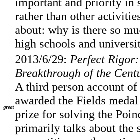
important and priority in
rather than other activitie
about: why is there so mu
high schools and universi
2013/6/29:
Perfect Rigor
Breakthrough of the Cent
A third person account o
awarded the Fields medal 
great
prize for solving the Poi
primarily talks about the 