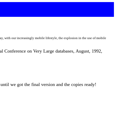
day, with our increasingly mobile lifestyle, the explosion in the use of mobile
onal Conference on Very Large databases, August, 1992,
until we got the final version and the copies ready!