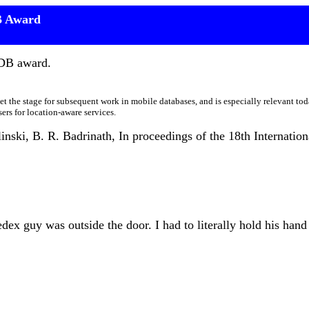
B Award
LDB award.
 set the stage for subsequent work in mobile databases, and is especially relevant to
rs for location-aware services.
linski, B. R. Badrinath, In proceedings of the 18th Internati
ex guy was outside the door. I had to literally hold his hand 