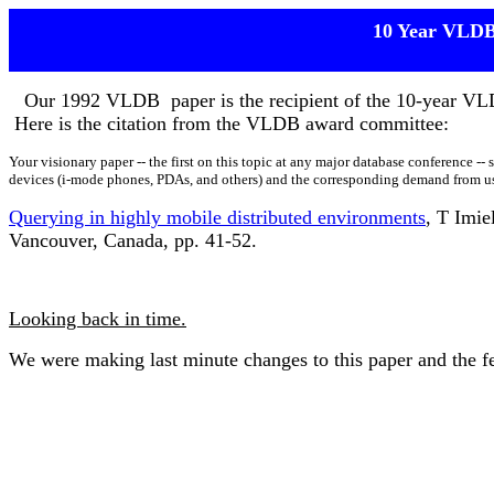
10 Year VLD
O
Our 1992 VLDB paper is the recipient of the 10-year V
Here is the citation from the VLDB award committee:
Your visionary paper -- the first on this topic at any major database conference --
devices (i-mode phones, PDAs, and others) and the corresponding demand from use
Querying in highly mobile distributed environments
, T Imie
Vancouver, Canada, pp. 41-52.
Looking back in time.
We were making last minute changes to this paper and the fed