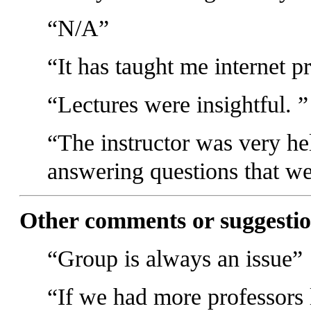
N/A
It has taught me internet p
Lectures were insightful.
The instructor was very he
answering questions that we
Other comments or suggestio
Group is always an issue
If we had more professors 