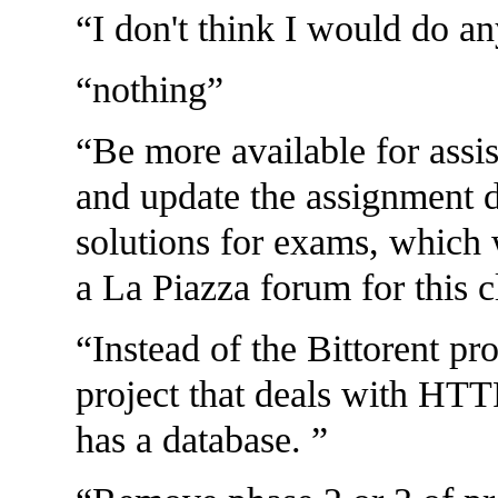
I don't think I would do an
nothing
Be more available for assis
and update the assignment d
solutions for exams, which 
a La Piazza forum for this 
Instead of the Bittorent pr
project that deals with HTTP
has a database.