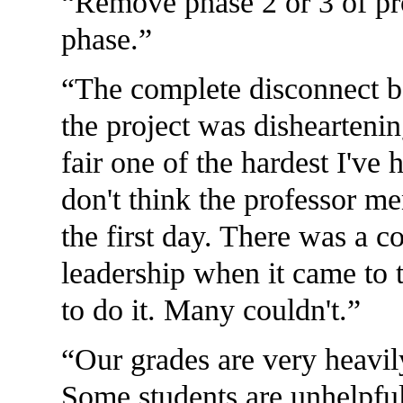
Remove phase 2 or 3 of pro
phase.
The complete disconnect b
the project was dishearteni
fair one of the hardest I've
don't think the professor me
the first day. There was a c
leadership when it came to 
to do it. Many couldn't.
Our grades are very heavil
Some students are unhelpfu