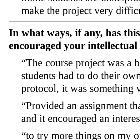
make the project very diffic
In what ways, if any, has this
encouraged your intellectual
The course project was a b
students had to do their own
protocol, it was something v
Provided an assignment that
and it encouraged an interes
to try more things on my 