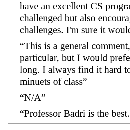
have an excellent CS progr
challenged but also encoura
challenges. I'm sure it woul
This is a general comment, 
particular, but I would pref
long. I always find it hard t
minuets of class
N/A
Professor Badri is the best.