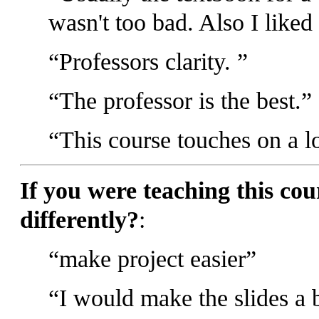
wasn't too bad. Also I liked 
Professors clarity.
The professor is the best.
This course touches on a lo
If you were teaching this co
differently?
:
make project easier
I would make the slides a b