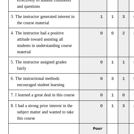
effectively to student comments
and questions
3. The instructor generated interest in
1
1
3
the course material
4. The instructor had a positive
0
0
2
attitude toward assisting all
students in understanding course
material
5. The instructor assigned grades
0
1
1
fairly
6. The instructional methods
0
3
1
encouraged student learning
7. I learned a great deal in this course
0
1
0
8. I had a strong prior interest in the
0
1
3
subject matter and wanted to take
this course
Poor