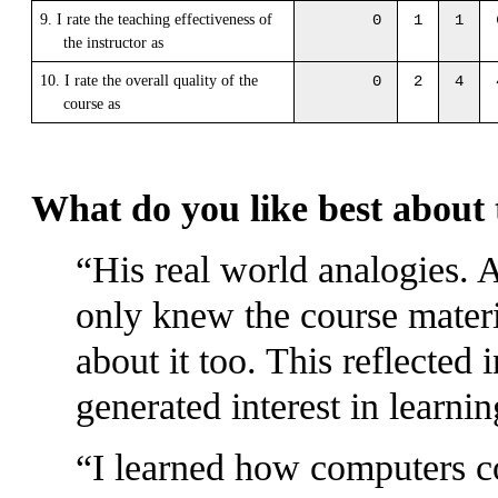
9. I rate the teaching effectiveness of
0
1
1
the instructor as
10. I rate the overall quality of the
0
2
4
course as
What do you like best about 
His real world analogies. A
only knew the course materi
about it too. This reflected 
generated interest in learnin
I learned how computers 