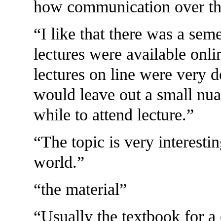
how communication over the
I like that there was a seme
lectures were available onli
lectures on line were very d
would leave out a small nua
while to attend lecture.
The topic is very interestin
world.
the material
Usually the textbook for a c