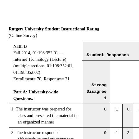
Rutgers University Student Instructional Rating
(Online Survey)
Nath B
Fall 2014, 01:198:352:01 —
Student Responses
Internet Technology (Lecture)
(multiple sections, 01:198:352:01,
01:198:352:02)
Enrollment= 70, Responses= 21
Strong
Disagree
Part A: University-wide
1
Questions:
1. The instructor was prepared for
0
1
0
class and presented the material in
an organized manner
2. The instructor responded
0
1
2