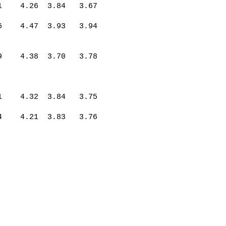
1
4.26
3.84
3.67
6
4.47
3.93
3.94
9
4.38
3.70
3.78
1
4.32
3.84
3.75
4
4.21
3.83
3.76