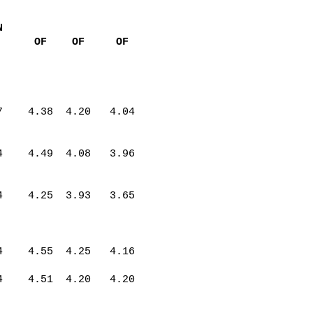
N
OF
OF
OF
7
4.38
4.20
4.04
4
4.49
4.08
3.96
4
4.25
3.93
3.65
4
4.55
4.25
4.16
4
4.51
4.20
4.20