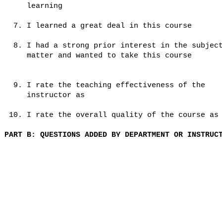
learning
7. I learned a great deal in this course
8. I had a strong prior interest in the subjec
matter and wanted to take this course
9. I rate the teaching effectiveness of the
instructor as
10. I rate the overall quality of the course as
PART B: QUESTIONS ADDED BY DEPARTMENT OR INSTRUC