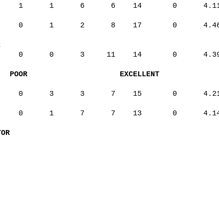
1
1
6
6
14
0
4.1
0
1
2
8
17
0
4.4
t
0
0
3
11
14
0
4.3
POOR
EXCELLENT
0
3
3
7
15
0
4.2
0
1
7
7
13
0
4.1
TOR