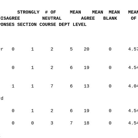
STRONGLY
# OF
MEAN
MEAN
MEAN
MEA
DISAGREE
NEUTRAL
AGREE
BLANK
OF
PONSES SECTION COURSE DEPT LEVEL
er
0
1
2
5
20
0
4.5
0
1
2
6
19
0
4.5
1
1
7
6
13
0
4.0
rd
0
1
2
6
19
0
4.5
0
0
3
7
18
0
4.5
t