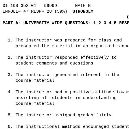
01 198 352 01
99999
NATH B
ENROLL= 47 RESP= 28 (59%)
STRONGLY
PART A: UNIVERSITY-WIDE QUESTIONS: 1 2 3 4 5 RES
1. The instructor was prepared for class and
presented the material in an organized mann
2. The instructor responded effectively to
student comments and questions
3. The instructor generated interest in the
course material
4. The instructor had a positive attitude towa
assisting all students in understanding
course material
5. The instructor assigned grades fairly
6. The instructional methods encouraged studen