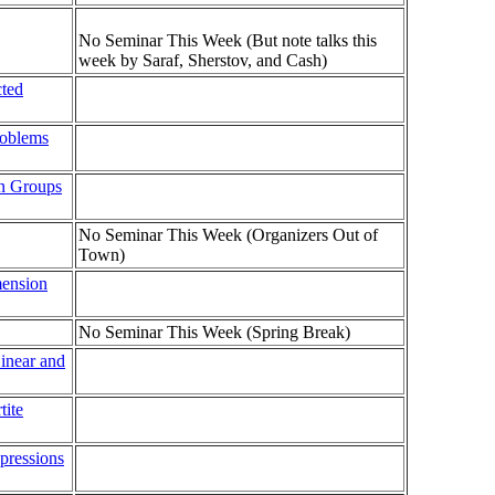
No Seminar This Week (But note talks this
week by Saraf, Sherstov, and Cash)
cted
roblems
an Groups
No Seminar This Week (Organizers Out of
Town)
mension
No Seminar This Week (Spring Break)
Linear and
tite
pressions