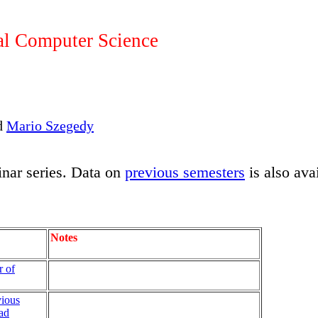
l Computer Science
d
Mario Szegedy
nar series. Data on
previous semesters
is also ava
Notes
r of
ious
ad