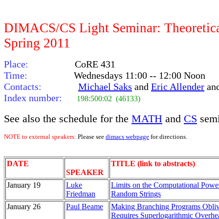
DIMACS/CS Light Seminar: Theoretica
Spring 2011
Place:
CoRE 431
Time:
Wednesdays 11:00 -- 12:00 Noon
Contacts:
Michael Saks
and
Eric Allender
an
Index number:
198:500:02 (46133)
See also the schedule for the
MATH
and
CS
semi
NOTE to external speakers:
Please see
dimacs webpage
for directions.
DATE
TITLE (link to abstracts)
SPEAKER
January 19
Luke
Limits on the Computational Powe
Friedman
Random Strings
January 26
Paul Beame
Making Branching Programs Obliv
Requires Superlogarithmic Overhe