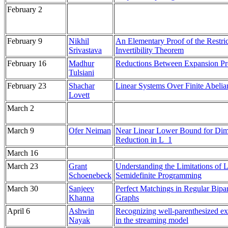
February 2
February 9
Nikhil
An Elementary Proof of the Restri
Srivastava
Invertibility Theorem
February 16
Madhur
Reductions Between Expansion P
Tulsiani
February 23
Shachar
Linear Systems Over Finite Abeli
Lovett
March 2
March 9
Ofer Neiman
Near Linear Lower Bound for Di
Reduction in L_1
March 16
March 23
Grant
Understanding the Limitations of 
Schoenebeck
Semidefinite Programming
March 30
Sanjeev
Perfect Matchings in Regular Bipar
Khanna
Graphs
April 6
Ashwin
Recognizing well-parenthesized ex
Nayak
in the streaming model