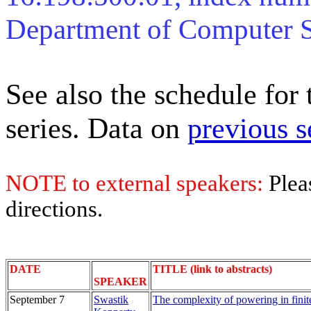
Department of Computer 
See also the schedule for
series. Data on
previous s
NOTE to external speakers:
Plea
directions.
DATE
TITLE (link to abstracts)
SPEAKER
September 7
Swastik
The complexity of powering in finite