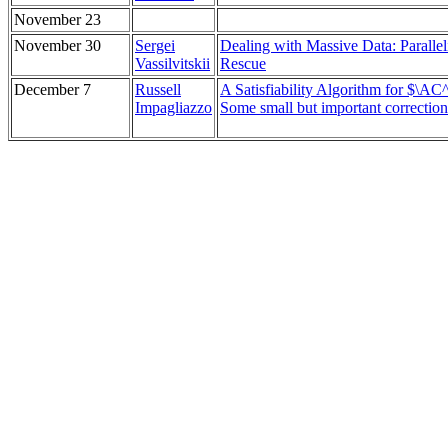
November 23
November 30
Sergei
Dealing with Massive Data: Parallel
Vassilvitskii
Rescue
December 7
Russell
A Satisfiability Algorithm for $\AC
Impagliazzo
Some small but important correction