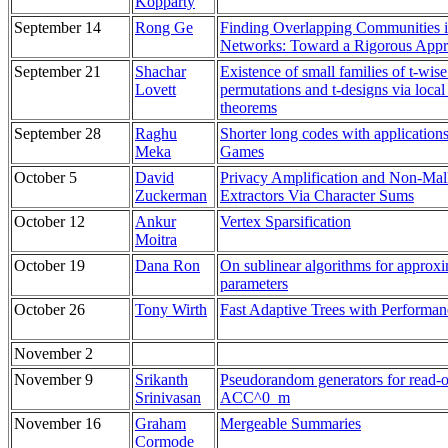
Kopparty
September 14
Rong Ge
Finding Overlapping Communities i
Networks: Toward a Rigorous App
September 21
Shachar
Existence of small families of t-wis
Lovett
permutations and t-designs via local 
theorems
September 28
Raghu
Shorter long codes with application
Meka
Games
October 5
David
Privacy Amplification and Non-Mal
Zuckerman
Extractors Via Character Sums
October 12
Ankur
Vertex Sparsification
Moitra
October 19
Dana Ron
On sublinear algorithms for approx
parameters
October 26
Tony Wirth
Fast Adaptive Trees with Performa
November 2
November 9
Srikanth
Pseudorandom generators for read-
Srinivasan
ACC^0_m
November 16
Graham
Mergeable Summaries
Cormode