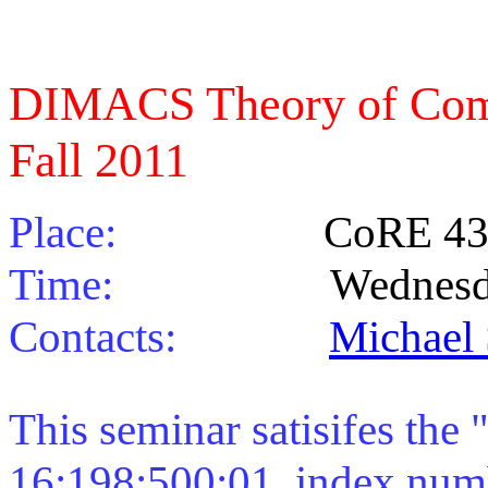
DIMACS Theory of Com
Fall 2011
Place:
CoRE 43
Time:
Wednesdays 11
Contacts:
Michael
This seminar satisifes the 
16:198:500:01, index numb