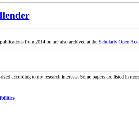
llender
 publications from 2014 on are also archived at the
Scholarly Open Acce
orized according to my research interests. Some papers are listed in mor
ilities