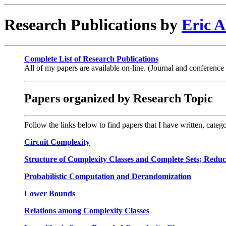
Research Publications by
Eric A
Complete List of Research Publications
All of my papers are available on-line. (Journal and conference
Papers organized by Research Topic
Follow the links below to find papers that I have written, categ
Circuit Complexity
Structure of Complexity Classes and Complete Sets; Reducib
Probabilistic Computation and Derandomization
Lower Bounds
Relations among Complexity Classes