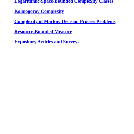
Logarithmic-Space-Bounded Complexity Classes
Kolmogorov Complexity
Complexity of Markov Decision Process Problems
Resource-Bounded Measure
Expository Articles and Surveys