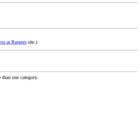
ss at Rutgers
site.)
e than one category.