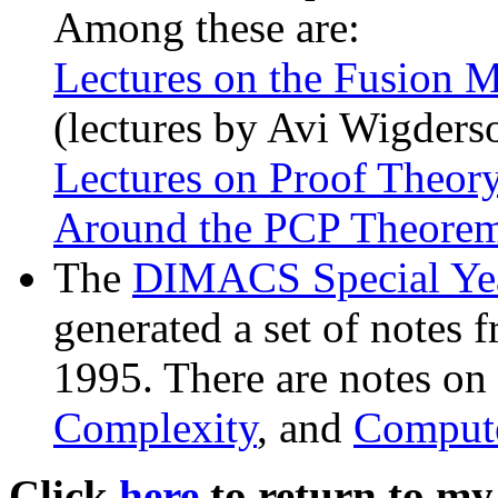
Among these are:
Lectures on the Fusion 
(lectures by Avi Wigders
Lectures on Proof Theor
Around the PCP Theore
The
DIMACS Special Yea
generated a set of notes f
1995. There are notes on
Complexity
, and
Compute
Click
here
to return to my