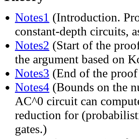
Notes1
(Introduction. Pro
constant-depth circuits,
Notes2
(Start of the proo
the argument based on K
Notes3
(End of the proof
Notes4
(Bounds on the n
AC^0 circuit can compute
reduction for (probabilis
gates.)