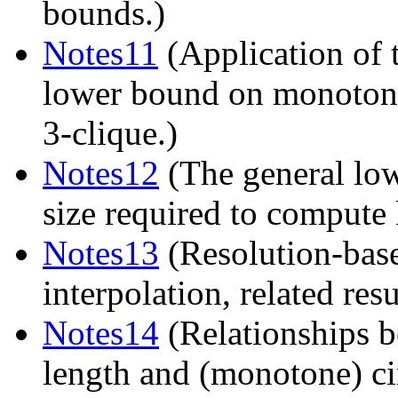
bounds.)
Notes11
(Application of 
lower bound on monotone 
3-clique.)
Notes12
(The general low
size required to compute 
Notes13
(Resolution-bas
interpolation, related resu
Notes14
(Relationships b
length and (monotone) cir