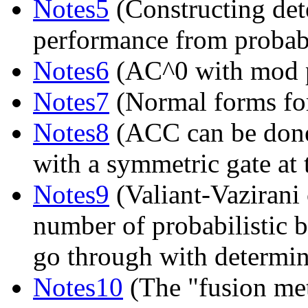
Notes5
(Constructing dete
performance from probabil
Notes6
(AC^0 with mod p
Notes7
(Normal forms for
Notes8
(ACC can be done 
with a symmetric gate at 
Notes9
(Valiant-Vazirani 
number of probabilistic b
go through with determini
Notes10
(The "fusion met