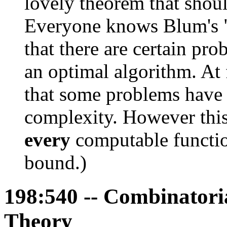
lovely theorem that should
Everyone knows Blum's "
that there are certain pro
an optimal algorithm. At f
that some problems have
complexity. However this 
every
computable functi
bound.)
198:540 -- Combinatori
Theory