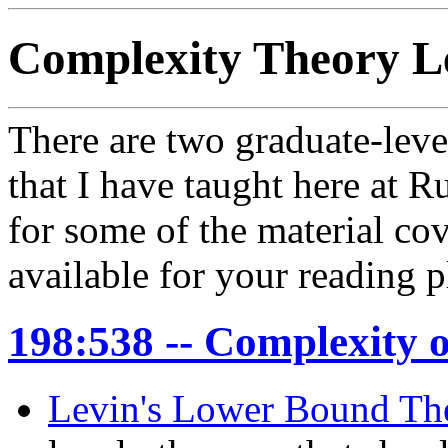
Complexity Theory L
There are two graduate-leve
that I have taught here at R
for some of the material cov
available for your reading p
198:538 -- Complexity 
Levin's Lower Bound T