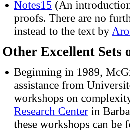
Notes15
(An introduction
proofs. There are no furt
instead to the text by
Aro
Other Excellent Sets 
Beginning in 1989, McGi
assistance from Universit
workshops on complexity
Research Center
in Barba
these workshops can be 