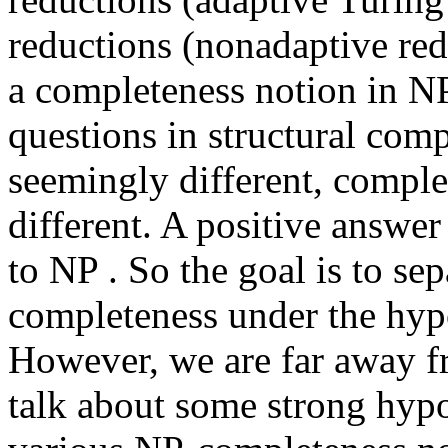
reductions (nonadaptive red
a completeness notion in NP
questions in structural comp
seemingly different, comple
different. A positive answe
to NP . So the goal is to se
completeness under the hypo
However, we are far away fro
talk about some strong hyp