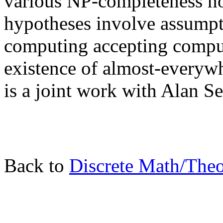
various NP-completeness not
hypotheses involve assumpt
computing accepting compu
existence of almost-everyw
is a joint work with Alan S
Back to
Discrete Math/The