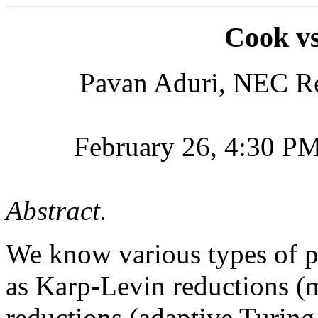
Cook v
Pavan Aduri, NEC Res
February 26, 4:30 P
Abstract.
We know various types of p
as Karp-Levin reductions (
reductions (adaptive Turing 